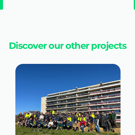
Discover our other projects