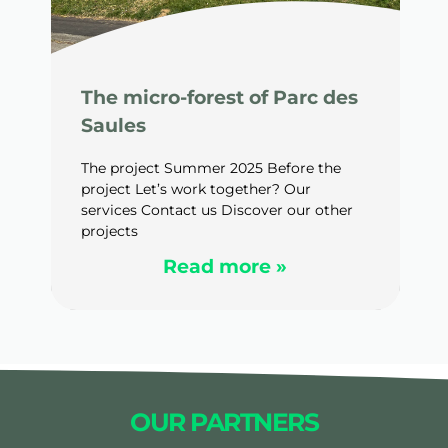
The micro-forest of Parc des
Saules
The project Summer 2025 Before the
project Let’s work together? Our
services Contact us Discover our other
projects
Read more »
OUR PARTNERS