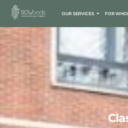
OUR SERVICES
FOR WHO
Cla