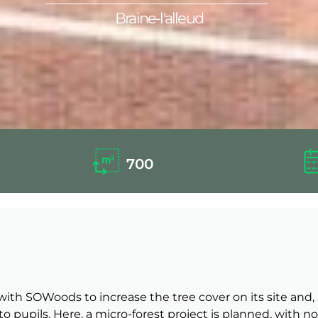
Braine-l'alleud
700
ng with SOWoods to increase the tree cover on its site a
to pupils. Here, a micro-forest project is planned, with 