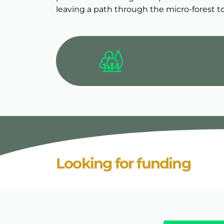
leaving a path through the micro-forest to
Looking for funding