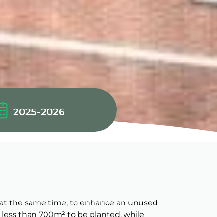
2025-2026
nd, at the same time, to enhance an unused
no less than 700m² to be planted, while