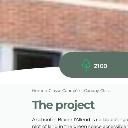
2100
Home
»
Classe Canopée – Canopy Class
The project
A school in Braine-l’Alleud is collaborati
plot of land in the green space accessible 