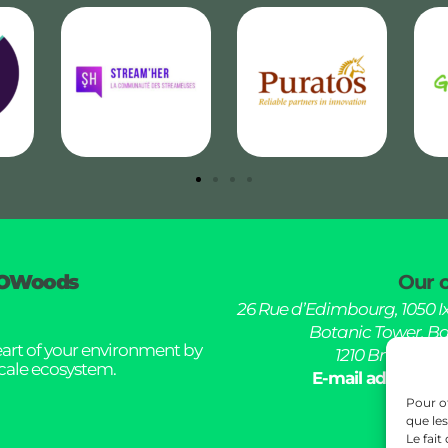
OWoods
Our o
26 Rue d’Edimbourg, 1050 Ix
Botanic Tower, Bd
eart of your environment by
1210 Brussel, B
scale ecosystem.
E-mail address :
Pour of
que le
Le fait