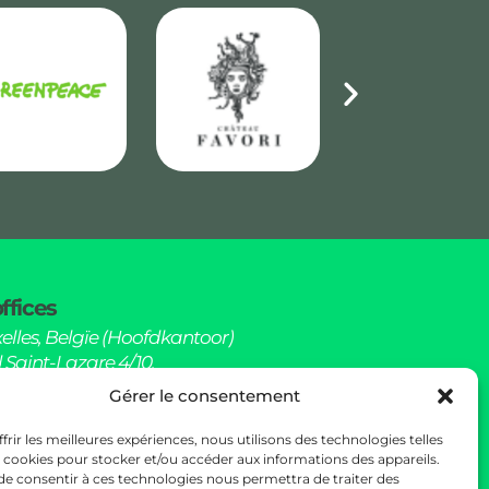
ffices
elles, Belgïe (Hoofdkantoor)
 Saint-Lazare 4/10,
elgïe (Kantoren)
Gérer le consentement
hello@sowoods.be
frir les meilleures expériences, nous utilisons des technologies telles
s cookies pour stocker et/ou accéder aux informations des appareils.
 de consentir à ces technologies nous permettra de traiter des