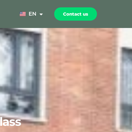
NL
EN
Contact us
FR
lass