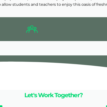
 allow students and teachers to enjoy this oasis of fresh
Let's Work Together?