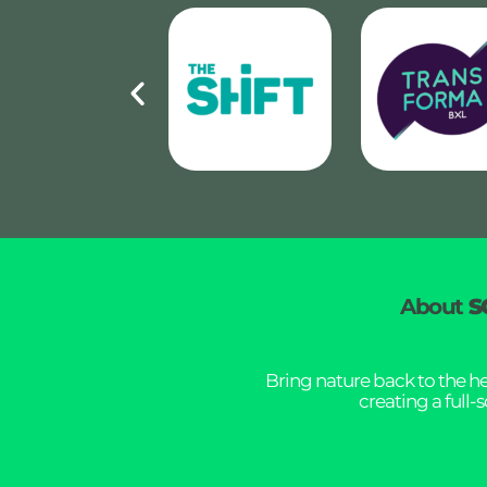
About
S
Bring nature back to the h
creating a full-