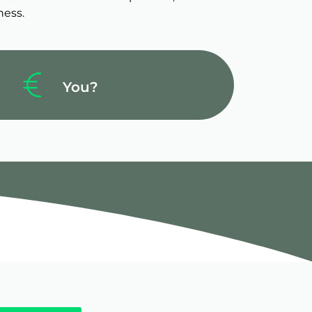
ness.
You?