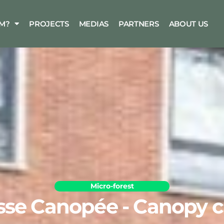
M?
PROJECTS
MEDIAS
PARTNERS
ABOUT US
Micro-forest
sse Canopée - Canopy c